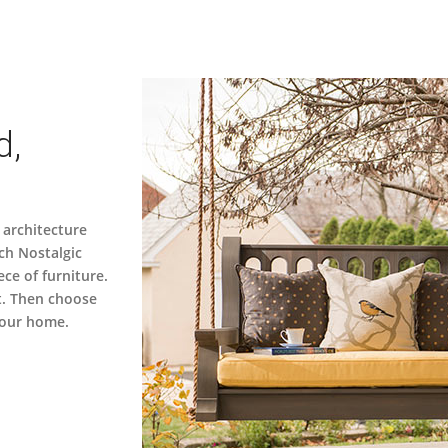
d,
 architecture
ch Nostalgic
ece of furniture.
t. Then choose
 your home.