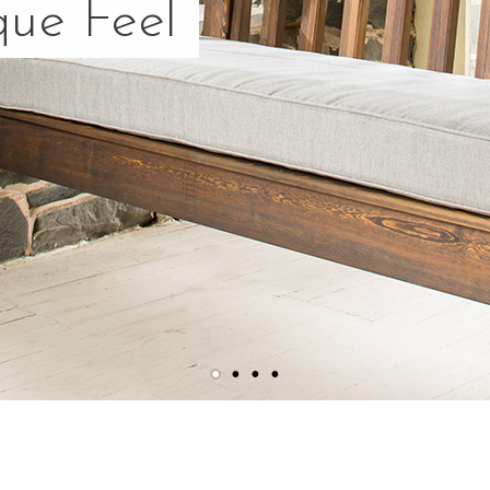
que Feel