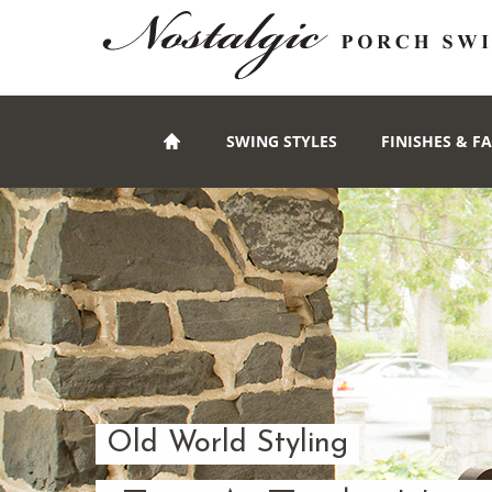
SWING STYLES
FINISHES & F
Old World Styling