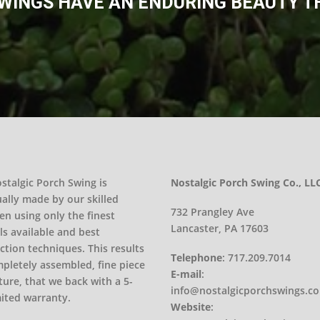
INGS HAVE AN ENDURING BEAUTY THA
stalgic Porch Swing is
Nostalgic Porch Swing Co., LL
ually made by our skilled
732 Prangley Ave
en using only the finest
Lancaster, PA 17603
ls available and best
ction techniques. This results
Telephone
:
717.209.7014
mpletely assembled, fine piece
E-mail
:
ture, that we back with a 5-
info@nostalgicporchswings.c
mited warranty.
Website
: