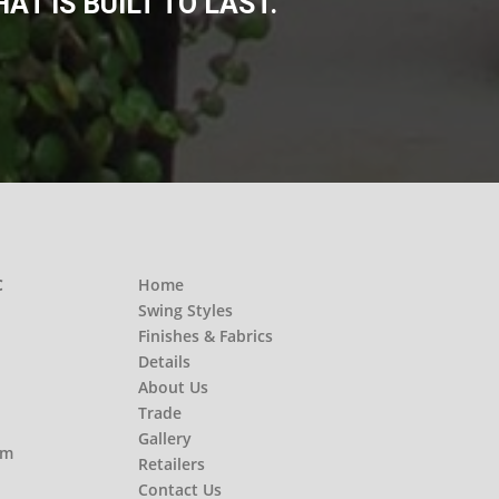
T IS BUILT TO LAST.
C
Home
Swing Styles
Finishes & Fabrics
Details
About Us
Trade
Gallery
om
Retailers
Contact Us