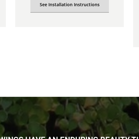
See Installation Instructions
Thank you. We love it.
Florida
Koren