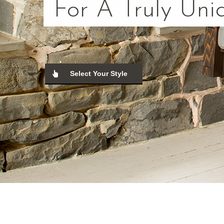
For A Truly Uni
Select Your Style