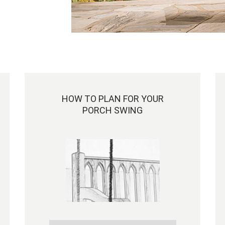
HOW TO PLAN FOR YOUR
PORCH SWING
Hi Marisa,
The swing came today and it is gorgeous!
Exactly like the photos but just better because
it is oursJ. We love our choice of cushion too.
It is wonderful to know that there are still fine
craftsmen doing exceptional quality work
these days.
I think that we have the coolest porch swing o
anyone!