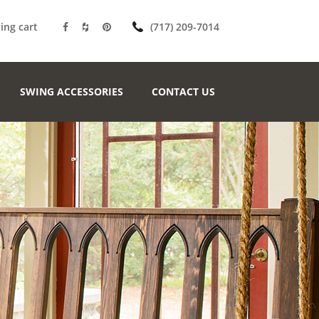
ing cart
(717) 209-7014
SWING ACCESSORIES
CONTACT US