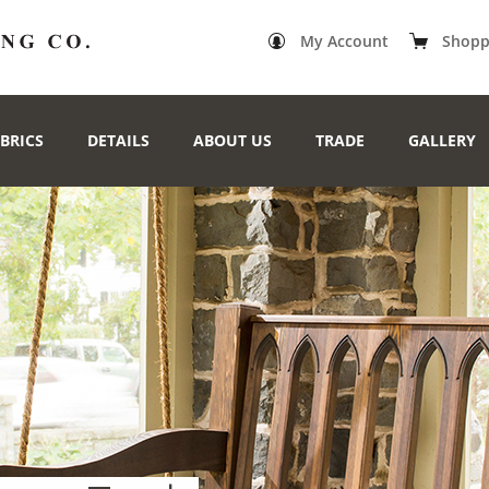
My Account
Shopp
ABRICS
DETAILS
ABOUT US
TRADE
GALLERY