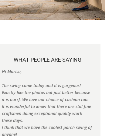
WHAT PEOPLE ARE SAYING
We got a swing from you several years ago and
Thank you so much
it's my favorite spot to sit. It is absolutely
Dallas, TX
beautiful. Thank you for making such a quality
Debbie
swing.
Alabama
Kelly
f