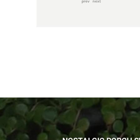
prev
next