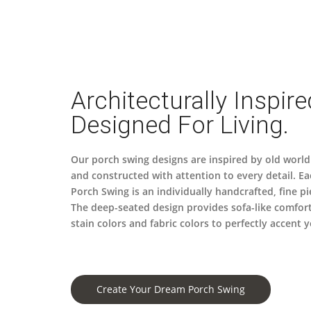
Architecturally Inspire
Designed For Living.
Our porch swing designs are inspired by old world
and constructed with attention to every detail. Ea
Porch Swing is an individually handcrafted, fine pi
The deep-seated design provides sofa-like comfor
stain colors and fabric colors to perfectly accent
Create Your Dream Porch Swing