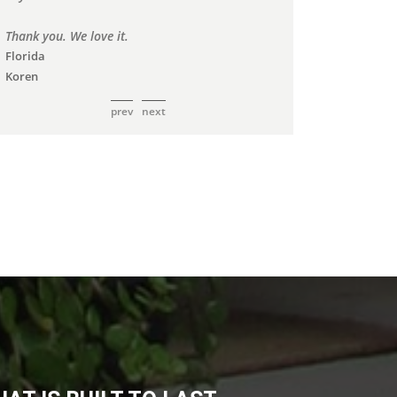
prev
next