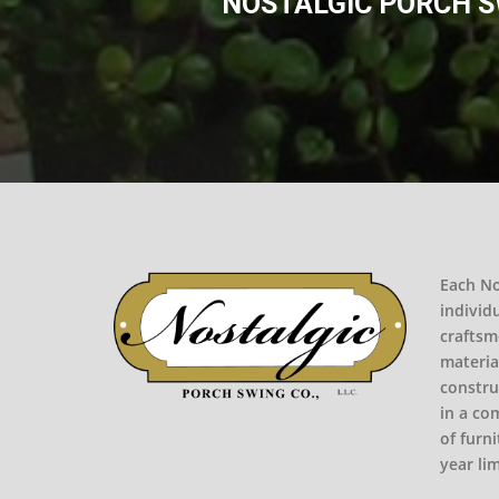
NOSTALGIC PORCH SW
Each No
individ
craftsm
materia
constru
in a co
of furni
year li