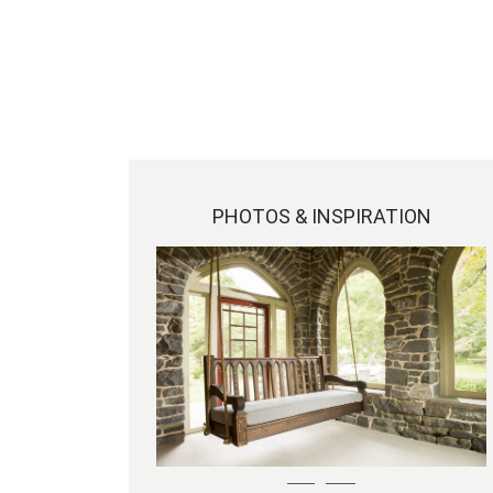
PHOTOS & INSPIRATION